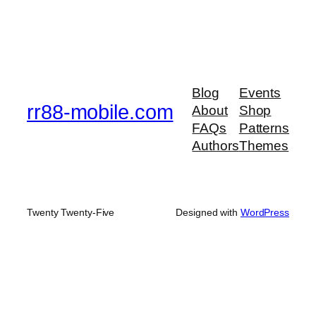
Blog
Events
rr88-mobile.com
About
Shop
FAQs
Patterns
Authors
Themes
Twenty Twenty-Five
Designed with
WordPress