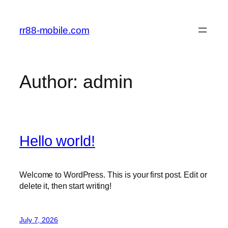
Skip
to
rr88-mobile.com
content
Author:
admin
Hello world!
Welcome to WordPress. This is your first post. Edit or
delete it, then start writing!
July 7, 2026